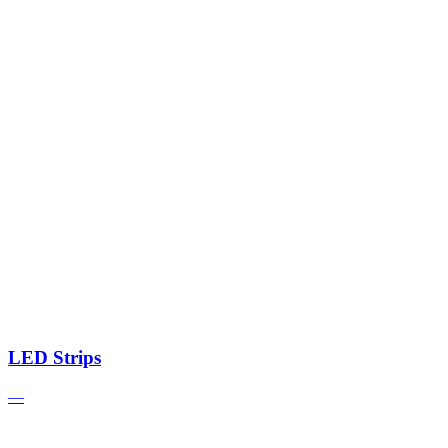
LED Strips
—