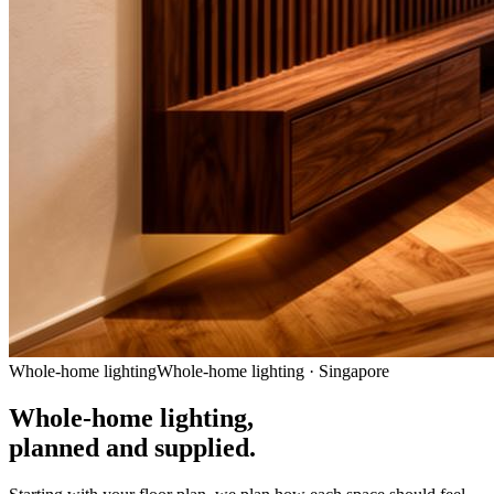
Whole-home lighting
Whole-home lighting · Singapore
Whole-home lighting,
planned and supplied.