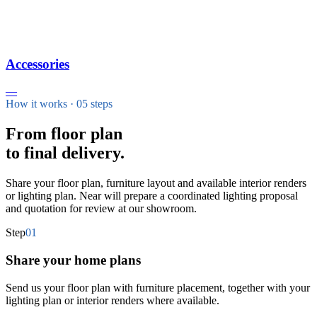
Accessories
—
How it works · 05 steps
From floor plan
to final delivery.
Share your floor plan, furniture layout and available interior renders
or lighting plan. Near will prepare a coordinated lighting proposal
and quotation for review at our showroom.
Step
01
Share your home plans
Send us your floor plan with furniture placement, together with your
lighting plan or interior renders where available.