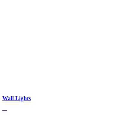
Wall Lights
—