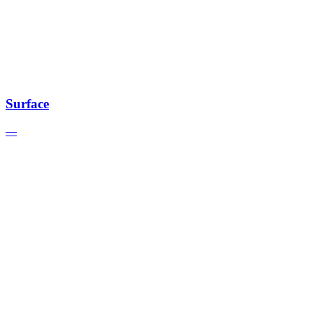
Surface
—