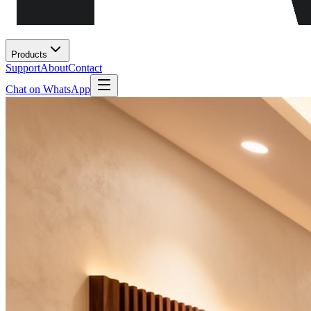
Products
Support
About
Contact
Chat on WhatsApp