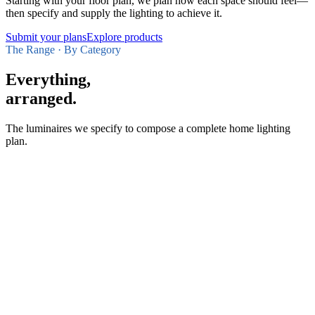
Starting with your floor plan, we plan how each space should feel—
then specify and supply the lighting to achieve it.
Submit your plans
Explore products
The Range · By Category
Everything,
arranged.
The luminaires we specify to compose a complete home lighting
plan.