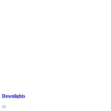
Downlights
—