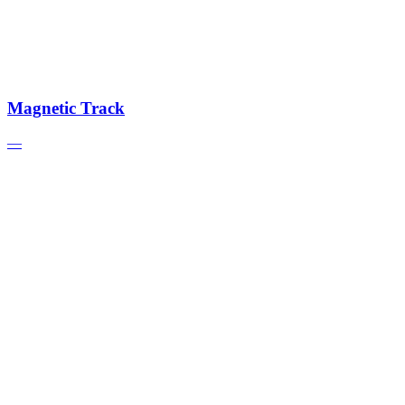
Magnetic Track
—